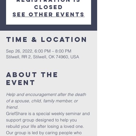
closed
See other events
Time & Location
Sep 26, 2022, 6:00 PM – 8:00 PM
Stilwell, RR 2, Stilwell, OK 74960, USA
About the
event
Help and encouragement after the death 
of a spouse, child, family member, or 
friend.
GriefShare is a special weekly seminar and 
support group designed to help you 
rebuild your life after losing a loved one. 
Our group is led by caring people who 