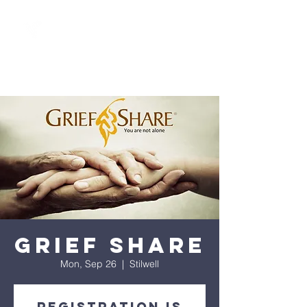
Grief Share
Mon, Sep 26
  |  
Stilwell
Registration is