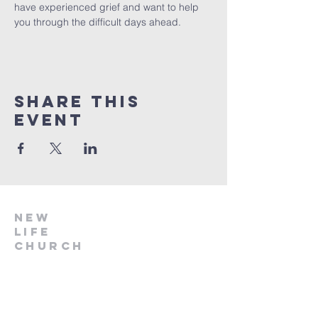
have experienced grief and want to help 
you through the difficult days ahead.
Share this
event
NEW
LIFE
CHURCH
918.696.2041
info@nlcstilwell.org