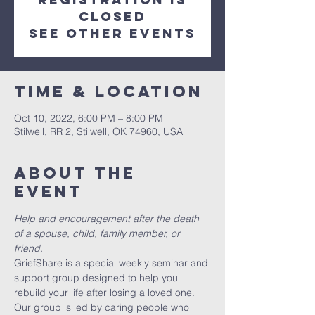
closed
See other events
Time & Location
Oct 10, 2022, 6:00 PM – 8:00 PM
Stilwell, RR 2, Stilwell, OK 74960, USA
About the
event
Help and encouragement after the death 
of a spouse, child, family member, or 
friend.
GriefShare is a special weekly seminar and 
support group designed to help you 
rebuild your life after losing a loved one. 
Our group is led by caring people who 