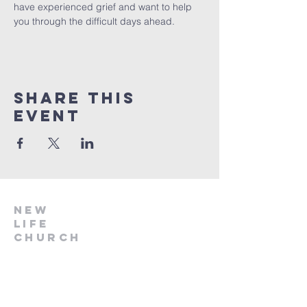
have experienced grief and want to help 
you through the difficult days ahead.
Share this
event
NEW
LIFE
CHURCH
918.696.2041
info@nlcstilwell.org