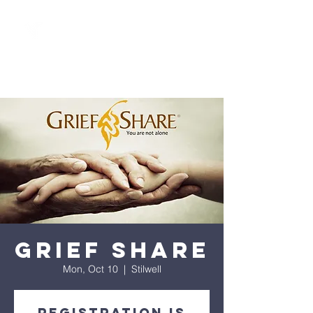
Grief Share
Mon, Oct 10
  |  
Stilwell
Registration is