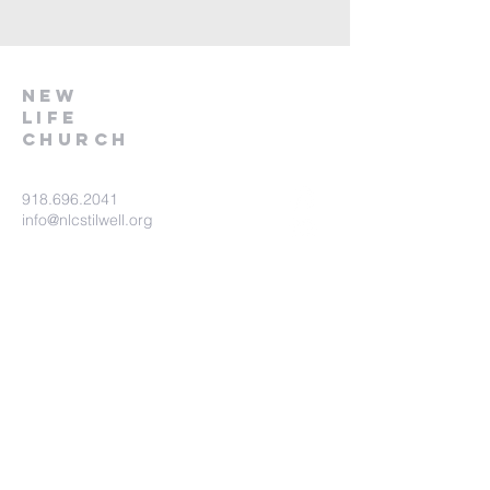
NEW
LIFE
CHURCH
918.696.2041
info@nlcstilwell.org
83099 S 4730 Road
Stilwell, OK 74960