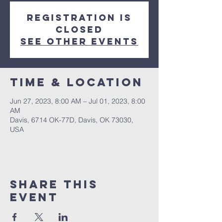
Registration is
closed
See other events
Time & Location
Jun 27, 2023, 8:00 AM – Jul 01, 2023, 8:00
AM
Davis, 6714 OK-77D, Davis, OK 73030,
USA
Share this
event