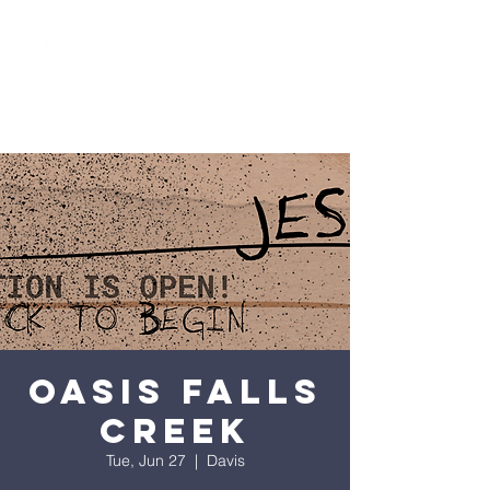
Oasis Falls
Creek
Tue, Jun 27
  |  
Davis