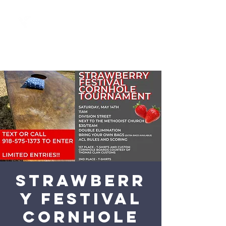
Strawberr
y Festival
Cornhole