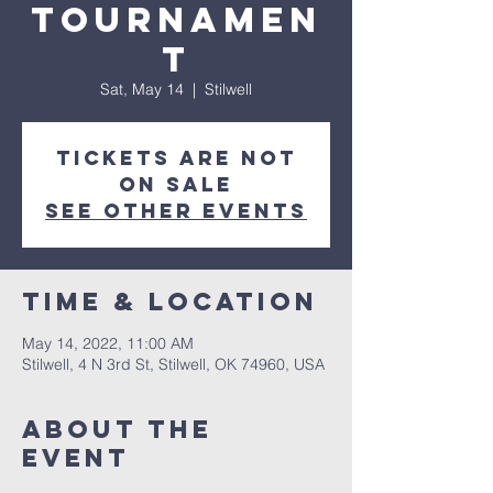
Tournamen
t
Sat, May 14
  |  
Stilwell
Tickets are not
on sale
See other events
Time & Location
May 14, 2022, 11:00 AM
Stilwell, 4 N 3rd St, Stilwell, OK 74960, USA
About the
event