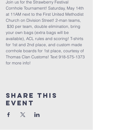
Join us for the Strawberry Festival 
Cornhole Tournament! Saturday, May 14th 
at 11AM next to the First United Methodist 
Church on Division Street! 2-man teams, 
 $30 per team, double elimination, bring 
your own bags (extra bags will be 
available), ACL rules and scoring! T-shirts 
for 1st and 2nd place, and custom made 
cornhole boards for 1st place, courtesy of 
Thomas Clan Customs! Text 918-575-1373 
for more info!
Share this
event