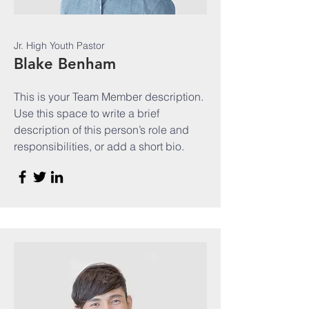
Jr. High Youth Pastor
Blake Benham
This is your Team Member description.
Use this space to write a brief
description of this person’s role and
responsibilities, or add a short bio.