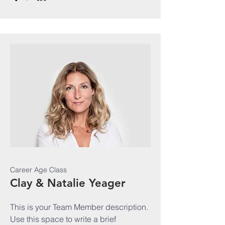
Career Age Class
Clay & Natalie Yeager
This is your Team Member description.
Use this space to write a brief