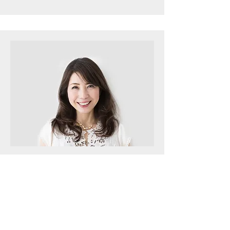
Men's Class
Max Ford
This is your Team Member description.
Use this space to write a brief