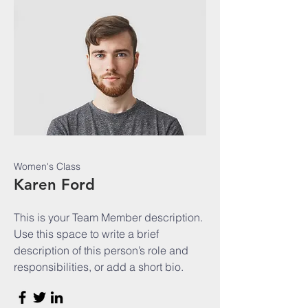
Women's Class
Karen Ford
This is your Team Member description.
Use this space to write a brief
description of this person’s role and
responsibilities, or add a short bio.