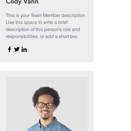
Cody Vann
This is your Team Member description.
Use this space to write a brief
description of this person’s role and
responsibilities, or add a short bio.