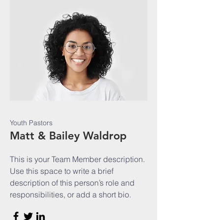
Youth Pastors
Matt & Bailey Waldrop
This is your Team Member description.
Use this space to write a brief
description of this person’s role and
responsibilities, or add a short bio.