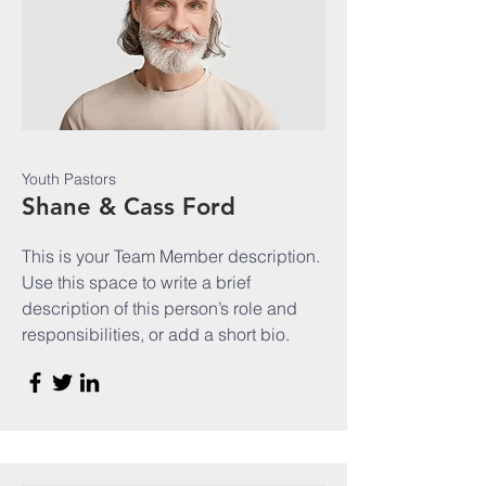
Youth Pastors
Shane & Cass Ford
This is your Team Member description.
Use this space to write a brief
description of this person’s role and
responsibilities, or add a short bio.