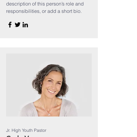
description of this person’s role and
responsibilities, or add a short bio.
Jr. High Youth Pastor