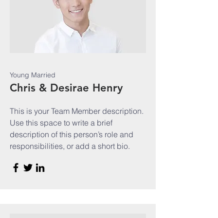
Young Married
Chris & Desirae Henry
This is your Team Member description.
Use this space to write a brief
description of this person’s role and
responsibilities, or add a short bio.