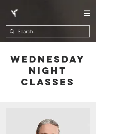
Wednesday
Night
classes